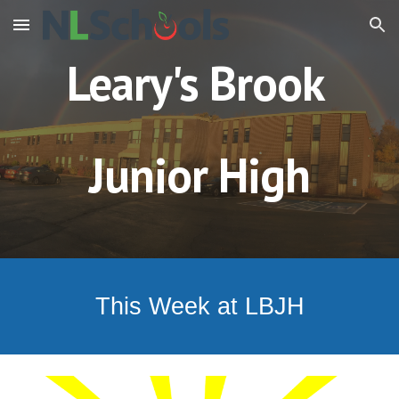
Skip to main content
Skip to navigation
Leary's Brook
Junior High
This Week at LBJH