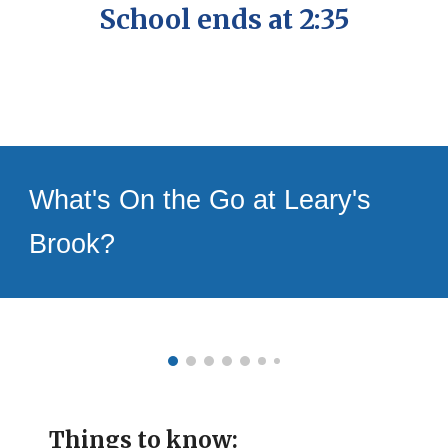
School ends at 2:35
What's On the Go at Leary's
Brook?
Things to know: