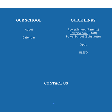
OUR SCHOOL
QUICK LINKS
About
PowerSchool
(Parents)
PowerSchool
(
Staff
)
PowerSchool
(
Substitute
)
Calendar
Optis
NLESD
CONTACT US