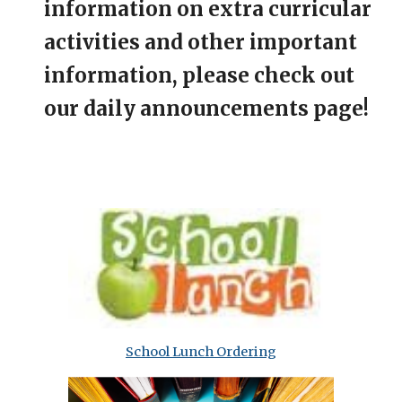
information on extra curricular
activities and other important
information, please check out
our daily announcements page!
School Lunch Ordering