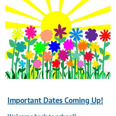
Important Dates Coming Up!