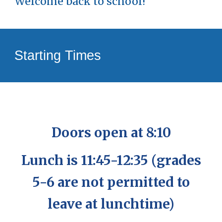
Welcome back to school!
Starting Times
Doors open at 8:10
Lunch is 11:45-12:35 (grades
5-6 are not permitted to
leave at lunchtime)