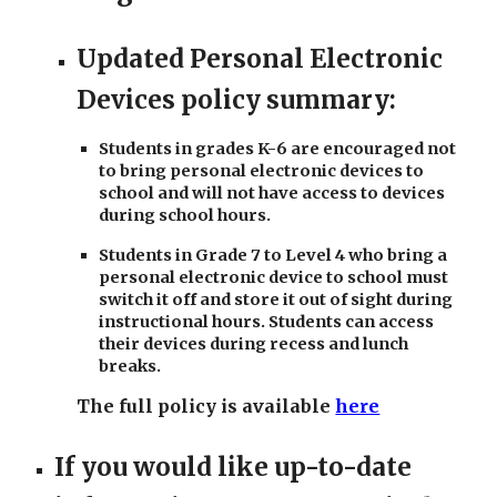
Updated Personal Electronic
Devices policy summary:
Students in grades K-6 are encouraged not
to bring personal electronic devices to
school and will not have access to devices
during school hours.
Students in Grade 7 to Level 4 who bring a
personal electronic device to school must
switch it off and store it out of sight during
instructional hours. Students can access
their devices during recess and lunch
breaks.
The full policy is available
here
If you would like up-to-date