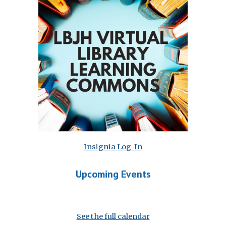
Insignia Log-In
Upcoming Events
See the full calendar